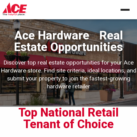
Skip
to
content
Ace Hardware
Real
Estate Opportunities
Discover top real estate opportunities for your Ace
Hardware store. Find site criteria,
ideal locations, and
submit your property to join the fastest-growing
hardware retailer
Top National Retail
Tenant of Choice