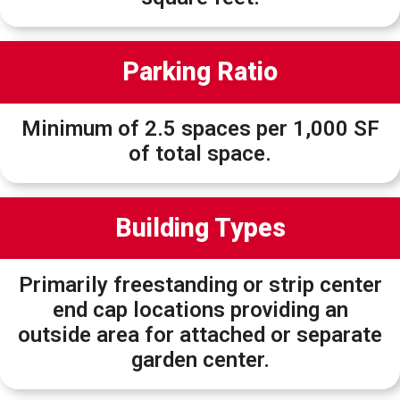
Parking Ratio
Minimum of 2.5 spaces per 1,000 SF
of total space.
Building Types
Primarily freestanding or strip center
end cap locations providing an
outside area for attached or separate
garden center.