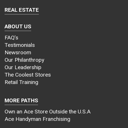
REAL ESTATE
ABOUT US
FAQ’s
Testimonials
Newsroom
Our Philanthropy
Our Leadership
The Coolest Stores
Retail Training
MORE PATHS
Own an Ace Store Outside the U.S.A
Ace Handyman Franchising