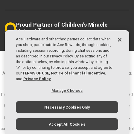
Proud Partner of Children's Miracle
®
Network
Helping Local Kids
Ace Hardware and other third parties collect data when
you shop, participate in Ace Rewards, through cookies,
including session recording, during chat sessions and
as described in our Privacy Policy. By selecting any of
©2026 Ace Hardware Corporation
the options below, by closing this window by clicking
Privacy Policy
Terms of Use
"x", or by continuing to browse, you accept and agree to
our
TERMS OF USE
,
Notice of Financial Incentive
,
Ace Hardware and the Ace Hardware logo are registered trademarks
and
Privacy Policy
.
of Ace Hardware Corporation. All rights reserved.
About Ace Hardware - Ace Hardware is the largest retailer-owned
Manage Choices
hardware cooperative in the world with more than 5,600 locally owned
and operated hardware stores in approximately 70 countries.
Headquartered in Oak Brook, IL., Ace and its subsidiaries operate an
Necessary Cookies Only
expansive network of distribution centers in the U.S. and have
distribution capabilities in Ningbo, China; Colon, Panama; and Dubai,
United Arab Emirates. Since 1924, Ace has become a part of local
Accept All Cookies
communities around the world and known as the place with the helpful