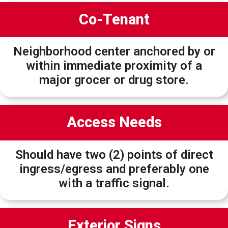
Co-Tenant
Neighborhood center anchored by or
within immediate proximity of a
major grocer or drug store.
Access Needs
Should have two (2) points of direct
ingress/egress and preferably one
with a traffic signal.
Exterior Signs