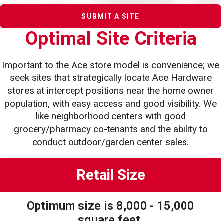
SUBMIT A SITE
Optimal Site Criteria
Important to the Ace store model is convenience; we
seek sites that strategically locate Ace Hardware
stores at intercept
positions near the home owner
population, with easy access and good visibility. We
like neighborhood centers with good
grocery/pharmacy co-tenants and the ability to
conduct outdoor/garden center sales.
Retail Size
Optimum size is 8,000 - 15,000
square feet.