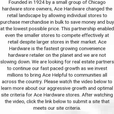
Founded in 1924 by a small group of Chicago
hardware store owners, Ace Hardware changed the
retail landscape by allowing individual stores to
purchase merchandise in bulk to save money and buy
at the lowest possible price. This partnership enabled
even the smaller stores to compete effectively at
retail despite larger stores in their market. Ace
Hardware is the fastest growing convenience
hardware retailer on the planet and we are not
slowing down. We are looking for real estate partners
to continue our fast paced growth as we invest
millions to bring Ace Helpful to communities all
across the country. Please watch the video below to
learn more about our aggressive growth and optimal
site criteria for Ace Hardware stores. After watching
the video, click the link below to submit a site that
meets our site criteria.