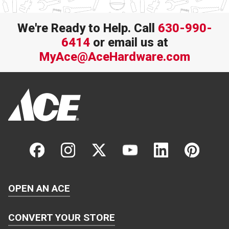
We're Ready to Help. Call
630-990-
6414
or email us at
MyAce@AceHardware.com
OPEN AN ACE
CONVERT YOUR STORE