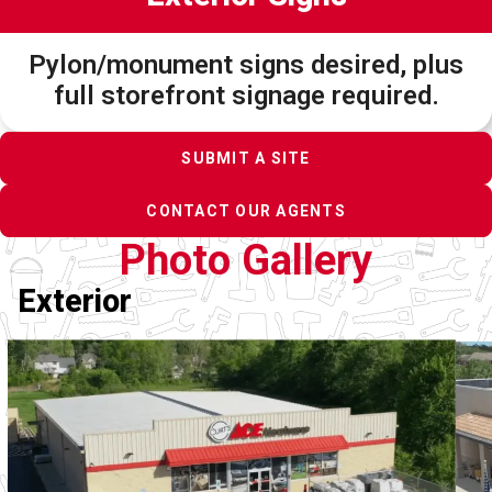
Pylon/monument signs desired, plus
full storefront signage required.
SUBMIT A SITE
CONTACT OUR AGENTS
Photo Gallery
Exterior