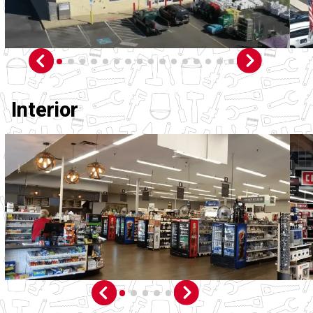
Interior